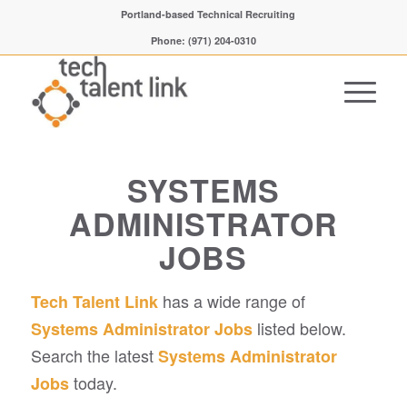
Portland-based Technical Recruiting
Phone: (971) 204-0310
SYSTEMS
ADMINISTRATOR
JOBS
has a wide range of
Tech Talent Link
listed below.
Systems Administrator Jobs
Search the latest
Systems Administrator
today.
Jobs