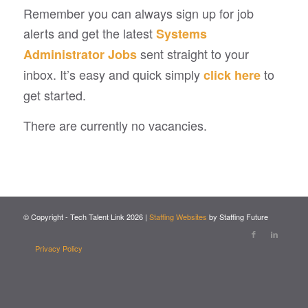
Remember you can always sign up for job
alerts and get the latest
Systems
sent straight to your
Administrator Jobs
inbox. It’s easy and quick simply
to
click here
get started.
There are currently no vacancies.
© Copyright - Tech Talent Link
2026
|
Staffing Websites
by Staffing Future
Privacy Policy