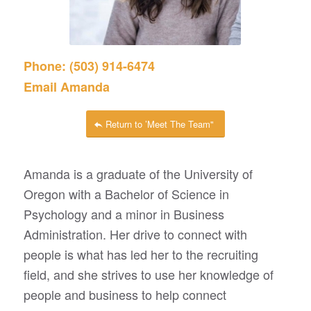
Phone: (503) 914-6474
Email Amanda
Return to ’Meet The Team"
Amanda is a graduate of the University of
Oregon with a Bachelor of Science in
Psychology and a minor in Business
Administration. Her drive to connect with
people is what has led her to the recruiting
field, and she strives to use her knowledge of
people and business to help connect