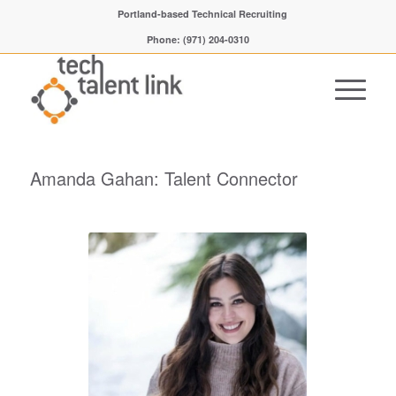
Portland-based Technical Recruiting
Phone: (971) 204-0310
Amanda Gahan: Talent Connector