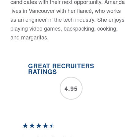
candidates with their next opportunity. Amanda
lives in Vancouver with her fiancé, who works
as an engineer in the tech industry. She enjoys
playing video games, backpacking, cooking,
and margaritas.
GREAT RECRUITERS
RATINGS
4.95
★
★
★
★
★