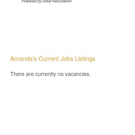
Powered by Great Recruiters®
Amanda’s Current Jobs Listings
There are currently no vacancies.