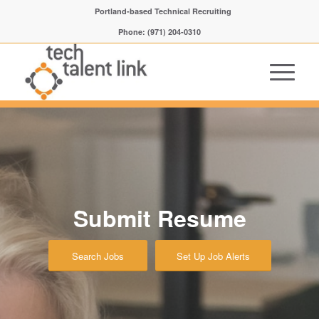
Portland-based Technical Recruiting
Phone: (971) 204-0310
Submit Resume
Search Jobs
Set Up Job Alerts