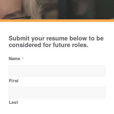
Submit your resume below to be
considered for future roles.
Name
*
First
Last