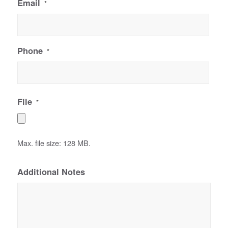
Email
*
Phone
*
File
*
Max. file size: 128 MB.
Additional Notes