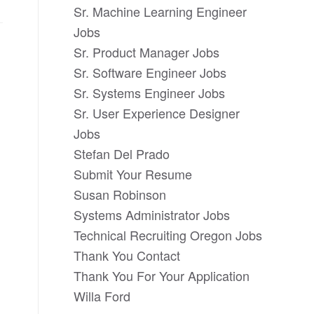
Sr. Machine Learning Engineer
Jobs
Sr. Product Manager Jobs
Sr. Software Engineer Jobs
Sr. Systems Engineer Jobs
Sr. User Experience Designer
Jobs
Stefan Del Prado
Submit Your Resume
Susan Robinson
Systems Administrator Jobs
Technical Recruiting Oregon Jobs
Thank You Contact
Thank You For Your Application
Willa Ford