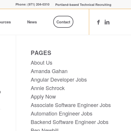
Phone: (971) 204-0310
Portland-based Technical Recruiting
ources
News
Contact
PAGES
About Us
Amanda Gahan
Angular Developer Jobs
Annie Schrock
o
Apply Now
Associate Software Engineer Jobs
Automation Engineer Jobs
Backend Software Engineer Jobs
Ben Newbill