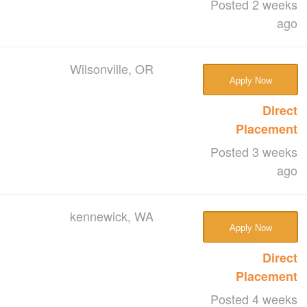
Posted 2 weeks
ago
Wilsonville, OR
Apply Now
Direct
Placement
Posted 3 weeks
ago
kennewick, WA
Apply Now
Direct
Placement
Posted 4 weeks