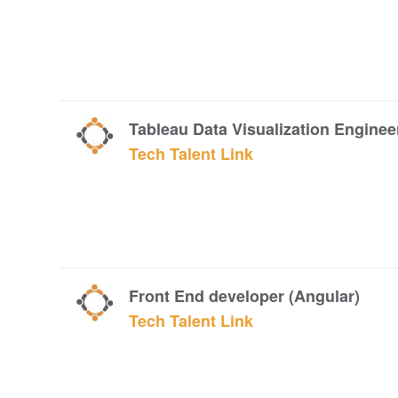
Tableau Data Visualization Enginee
Tech Talent Link
Front End developer (Angular)
Tech Talent Link