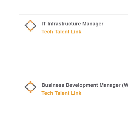
IT Infrastructure Manager
Tech Talent Link
Business Development Manager (W
Tech Talent Link