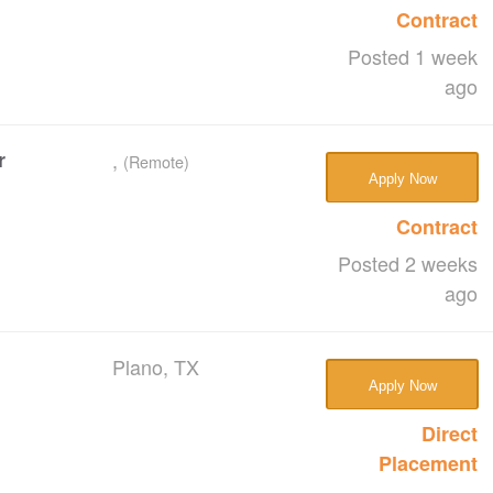
Contract
Posted 1 week
ago
r
,
(Remote)
Apply Now
Contract
Posted 2 weeks
ago
Plano, TX
Apply Now
Direct
Placement