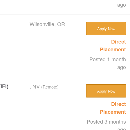
ago
Wilsonville, OR
Apply Now
Direct
Placement
Posted 1 month
ago
iFi)
, NV
(Remote)
Apply Now
Direct
Placement
Posted 3 months
ago