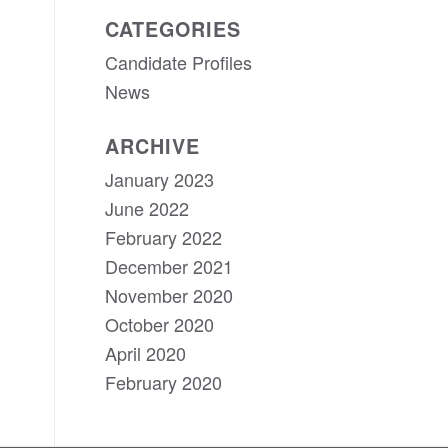
CATEGORIES
Candidate Profiles
News
ARCHIVE
January 2023
June 2022
February 2022
December 2021
November 2020
October 2020
April 2020
February 2020