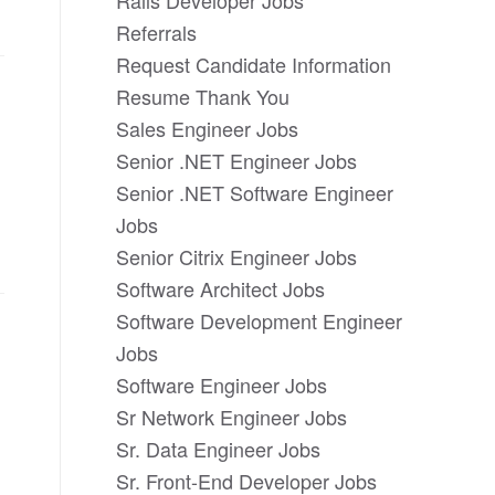
Rails Developer Jobs
Referrals
Request Candidate Information
Resume Thank You
Sales Engineer Jobs
Senior .NET Engineer Jobs
Senior .NET Software Engineer
Jobs
Senior Citrix Engineer Jobs
Software Architect Jobs
Software Development Engineer
Jobs
Software Engineer Jobs
Sr Network Engineer Jobs
Sr. Data Engineer Jobs
Sr. Front-End Developer Jobs