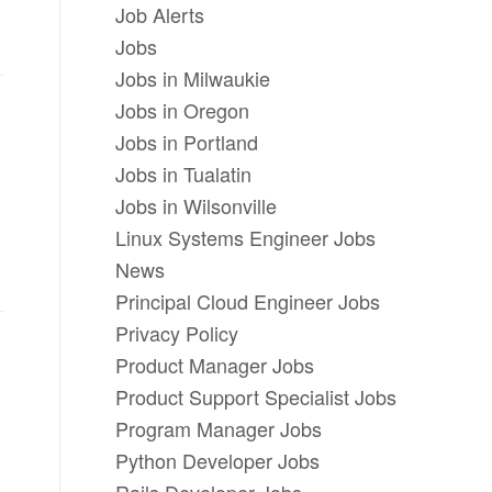
Job Alerts
Jobs
Jobs in Milwaukie
Jobs in Oregon
Jobs in Portland
Jobs in Tualatin
Jobs in Wilsonville
Linux Systems Engineer Jobs
News
Principal Cloud Engineer Jobs
Privacy Policy
Product Manager Jobs
Product Support Specialist Jobs
Program Manager Jobs
Python Developer Jobs