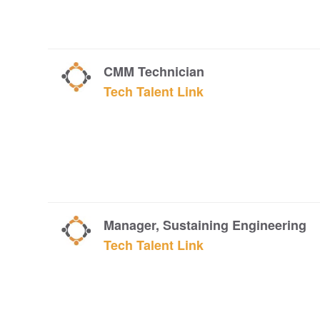
CMM Technician
Tech Talent Link
Manager, Sustaining Engineering
Tech Talent Link