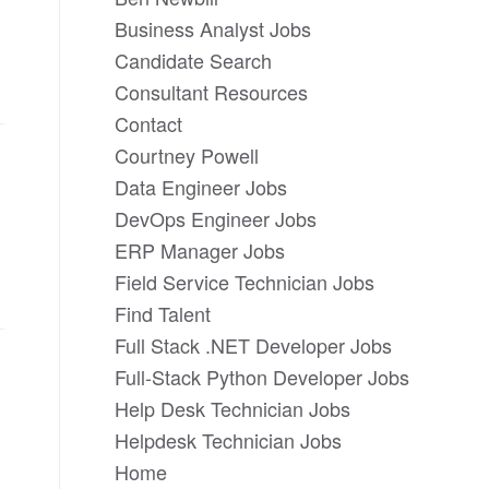
Business Analyst Jobs
Candidate Search
Consultant Resources
Contact
Courtney Powell
Data Engineer Jobs
DevOps Engineer Jobs
ERP Manager Jobs
Field Service Technician Jobs
Find Talent
Full Stack .NET Developer Jobs
Full-Stack Python Developer Jobs
Help Desk Technician Jobs
Helpdesk Technician Jobs
Home