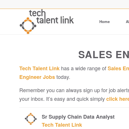
Home
A
SALES E
has a wide range of
Tech Talent Link
Sales E
today.
Engineer Jobs
Remember you can always sign up for job alerts
your inbox. It’s easy and quick simply
click her
Sr Supply Chain Data Analyst
Tech Talent Link