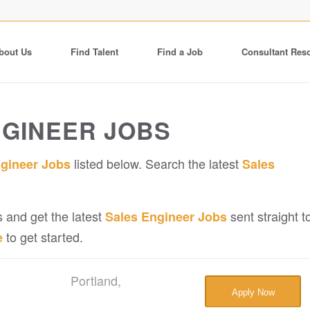
bout Us
Find Talent
Find a Job
Consultant Res
NGINEER JOBS
listed below. Search the latest
ngineer Jobs
Sales
 and get the latest
sent straight t
Sales Engineer Jobs
to get started.
e
Portland,
Apply Now