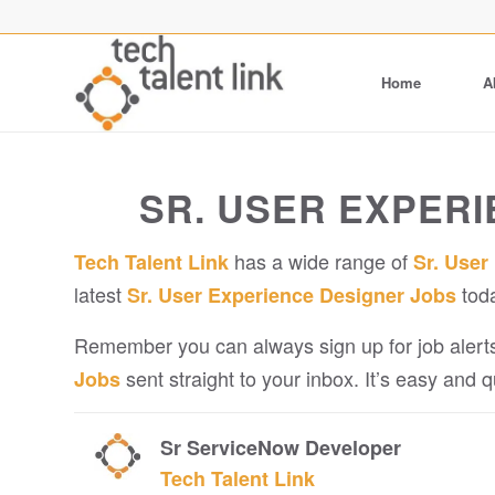
Home
A
SR. USER EXPER
has a wide range of
Tech Talent Link
Sr. User
latest
tod
Sr. User Experience Designer Jobs
Remember you can always sign up for job alerts
sent straight to your inbox. It’s easy and 
Jobs
Sr ServiceNow Developer
Tech Talent Link