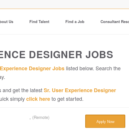
bout Us
Find Talent
Find a Job
Consultant Res
IENCE DESIGNER JOBS
listed below. Search the
 Experience Designer Jobs
ay.
 and get the latest
Sr. User Experience Designer
quick simply
to get started.
click here
,
(Remote)
Apply Now