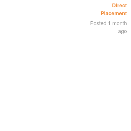
Direct
Placement
Posted 1 month
ago