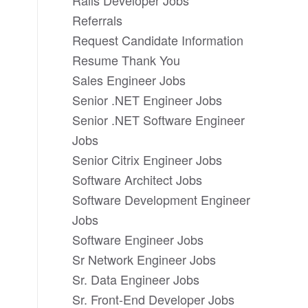
Rails Developer Jobs
Referrals
Request Candidate Information
Resume Thank You
Sales Engineer Jobs
Senior .NET Engineer Jobs
Senior .NET Software Engineer
Jobs
Senior Citrix Engineer Jobs
Software Architect Jobs
Software Development Engineer
Jobs
Software Engineer Jobs
Sr Network Engineer Jobs
Sr. Data Engineer Jobs
Sr. Front-End Developer Jobs