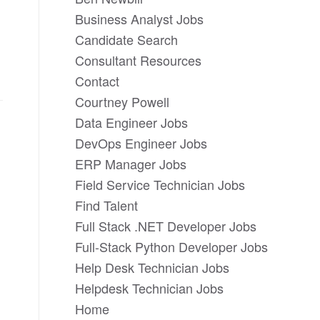
Business Analyst Jobs
Candidate Search
Consultant Resources
Contact
Courtney Powell
Data Engineer Jobs
DevOps Engineer Jobs
ERP Manager Jobs
Field Service Technician Jobs
Find Talent
Full Stack .NET Developer Jobs
Full-Stack Python Developer Jobs
Help Desk Technician Jobs
Helpdesk Technician Jobs
Home