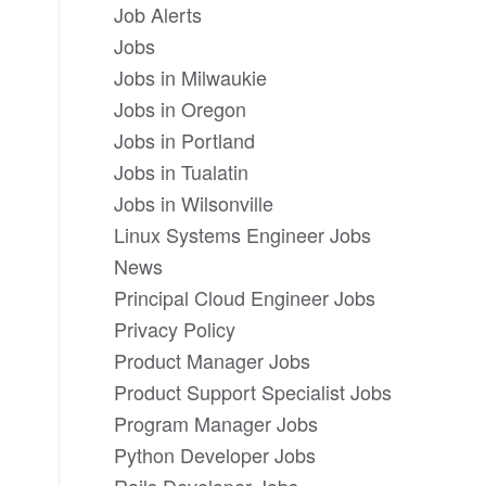
Job Alerts
Jobs
Jobs in Milwaukie
Jobs in Oregon
Jobs in Portland
Jobs in Tualatin
Jobs in Wilsonville
Linux Systems Engineer Jobs
News
Principal Cloud Engineer Jobs
Privacy Policy
Product Manager Jobs
Product Support Specialist Jobs
Program Manager Jobs
Python Developer Jobs