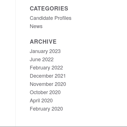
CATEGORIES
Candidate Profiles
News
ARCHIVE
January 2023
June 2022
February 2022
December 2021
November 2020
October 2020
April 2020
February 2020