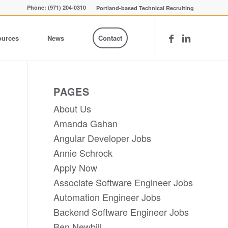
Phone: (971) 204-0310
Portland-based Technical Recruiting
ources
News
Contact
PAGES
About Us
Amanda Gahan
Angular Developer Jobs
Annie Schrock
Apply Now
Associate Software Engineer Jobs
Automation Engineer Jobs
Backend Software Engineer Jobs
Ben Newbill