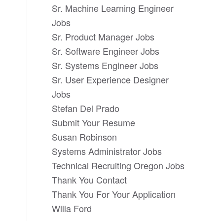
Sr. Machine Learning Engineer
Jobs
Sr. Product Manager Jobs
Sr. Software Engineer Jobs
Sr. Systems Engineer Jobs
Sr. User Experience Designer
Jobs
Stefan Del Prado
Submit Your Resume
Susan Robinson
Systems Administrator Jobs
Technical Recruiting Oregon Jobs
Thank You Contact
Thank You For Your Application
Willa Ford