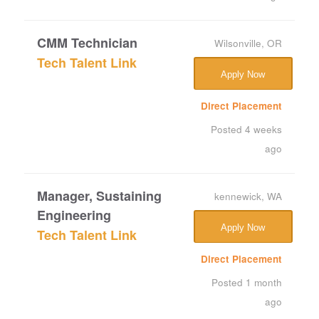
CMM Technician
Wilsonville, OR
Tech Talent Link
Apply Now
Direct Placement
Posted 4 weeks
ago
Manager, Sustaining
kennewick, WA
Engineering
Apply Now
Tech Talent Link
Direct Placement
Posted 1 month
ago