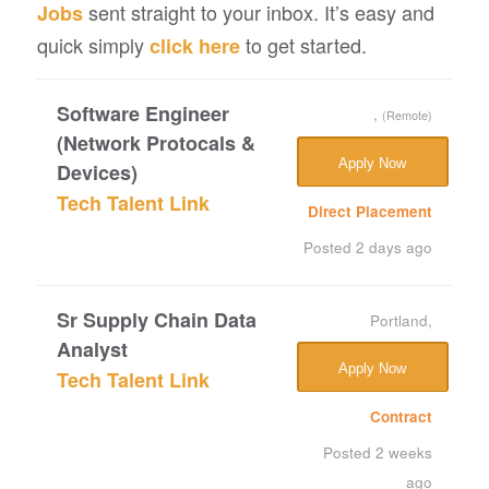
sent straight to your inbox. It’s easy and
Jobs
quick simply
to get started.
click here
Software Engineer
,
(Remote)
(Network Protocals &
Apply Now
Devices)
Tech Talent Link
Direct Placement
Posted 2 days ago
Sr Supply Chain Data
Portland,
Analyst
Apply Now
Tech Talent Link
Contract
Posted 2 weeks
ago