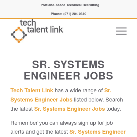
Portland-based Technical Recruiting
Phone: (971) 204-0310
SR. SYSTEMS
ENGINEER JOBS
has a wide range of
Tech Talent Link
Sr.
listed below. Search
Systems Engineer Jobs
the latest
today.
Sr. Systems Engineer Jobs
Remember you can always sign up for job
alerts and get the latest
Sr. Systems Engineer