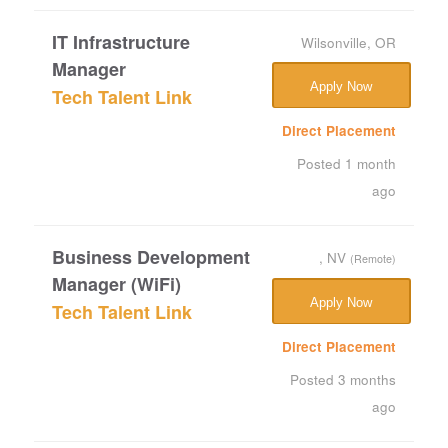
IT Infrastructure
Wilsonville, OR
Manager
Apply Now
Tech Talent Link
Direct Placement
Posted 1 month
ago
Business Development
, NV
(Remote)
Manager (WiFi)
Apply Now
Tech Talent Link
Direct Placement
Posted 3 months
ago