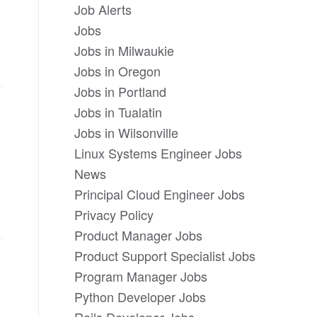
Job Alerts
Jobs
Jobs in Milwaukie
Jobs in Oregon
Jobs in Portland
Jobs in Tualatin
Jobs in Wilsonville
Linux Systems Engineer Jobs
News
Principal Cloud Engineer Jobs
Privacy Policy
Product Manager Jobs
Product Support Specialist Jobs
Program Manager Jobs
Python Developer Jobs