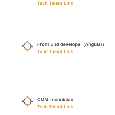
Tech Talent Link
Front End developer (Angular)
Tech Talent Link
CMM Technician
Tech Talent Link