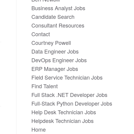
Business Analyst Jobs
Candidate Search
Consultant Resources
Contact
Courtney Powell
Data Engineer Jobs
DevOps Engineer Jobs
ERP Manager Jobs
Field Service Technician Jobs
Find Talent
Full Stack .NET Developer Jobs
Full-Stack Python Developer Jobs
Help Desk Technician Jobs
Helpdesk Technician Jobs
Home