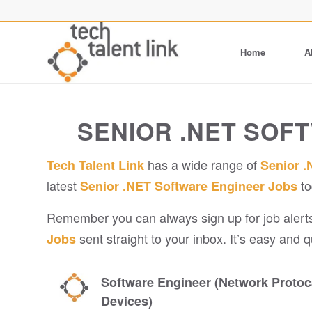
Home
A
SENIOR .NET SOF
has a wide range of
Tech Talent Link
Senior .
latest
to
Senior .NET Software Engineer Jobs
Remember you can always sign up for job alerts
sent straight to your inbox. It’s easy and 
Jobs
Software Engineer (Network Protoc
Devices)