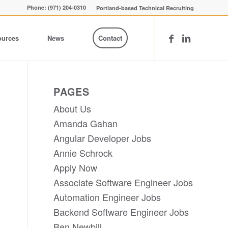
Phone: (971) 204-0310
Portland-based Technical Recruiting
ources
News
Contact
PAGES
About Us
Amanda Gahan
Angular Developer Jobs
Annie Schrock
Apply Now
Associate Software Engineer Jobs
Automation Engineer Jobs
Backend Software Engineer Jobs
Ben Newbill