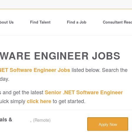
bout Us
Find Talent
Find a Job
Consultant Res
TWARE ENGINEER JOBS
listed below. Search the
NET Software Engineer Jobs
day.
 and get the latest
Senior .NET Software Engineer
quick simply
to get started.
click here
als &
,
(Remote)
Apply Now