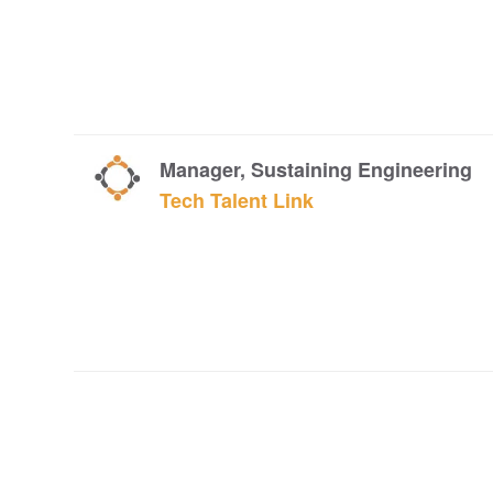
Manager, Sustaining Engineering
Tech Talent Link