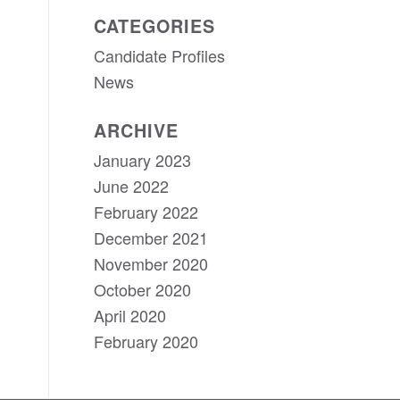
CATEGORIES
Candidate Profiles
News
ARCHIVE
January 2023
June 2022
February 2022
December 2021
November 2020
October 2020
April 2020
February 2020