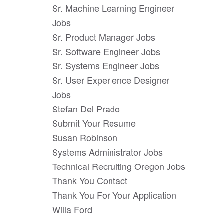
Sr. Machine Learning Engineer
Jobs
Sr. Product Manager Jobs
Sr. Software Engineer Jobs
Sr. Systems Engineer Jobs
Sr. User Experience Designer
Jobs
Stefan Del Prado
Submit Your Resume
Susan Robinson
Systems Administrator Jobs
Technical Recruiting Oregon Jobs
Thank You Contact
Thank You For Your Application
Willa Ford