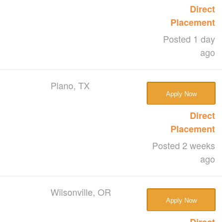
Direct
Placement
Posted 1 day
ago
Plano, TX
Apply Now
Direct
Placement
Posted 2 weeks
ago
Wilsonville, OR
Apply Now
Direct