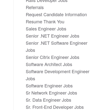
Rails Developer Jobs
Referrals
Request Candidate Information
Resume Thank You
Sales Engineer Jobs
Senior .NET Engineer Jobs
Senior .NET Software Engineer
Jobs
Senior Citrix Engineer Jobs
Software Architect Jobs
Software Development Engineer
Jobs
Software Engineer Jobs
Sr Network Engineer Jobs
Sr. Data Engineer Jobs
Sr. Front-End Developer Jobs