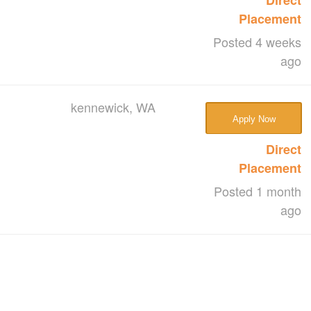
Placement
Posted 4 weeks
ago
kennewick, WA
Apply Now
Direct
Placement
Posted 1 month
ago