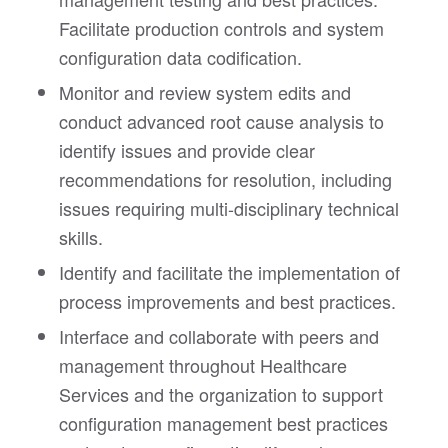
Facilitate production controls and system
configuration data codification.
Monitor and review system edits and
conduct advanced root cause analysis to
identify issues and provide clear
recommendations for resolution, including
issues requiring multi-disciplinary technical
skills.
Identify and facilitate the implementation of
process improvements and best practices.
Interface and collaborate with peers and
management throughout Healthcare
Services and the organization to support
configuration management best practices