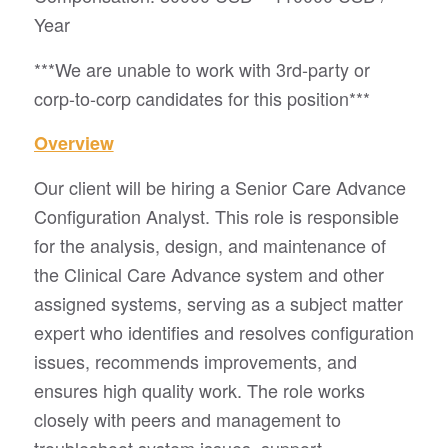
Year
***We are unable to work with 3rd-party or
corp-to-corp candidates for this position***
Overview
Our client will be hiring a Senior Care Advance
Configuration Analyst. This role is responsible
for the analysis, design, and maintenance of
the Clinical Care Advance system and other
assigned systems, serving as a subject matter
expert who identifies and resolves configuration
issues, recommends improvements, and
ensures high quality work. The role works
closely with peers and management to