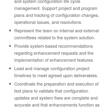
and system configuration life cycle
management. Support project and program
plans and tracking of configuration changes,
operational issues, and resolutions.
Represent the team on internal and external
committees related to the system solution.
Provide system-based recommendations
regarding enhancement requests and the
implementation of enhancement features.
Lead and manage configuration project
timelines to meet agreed upon deliverables.
Coordinate the preparation and execution of
test plans to validate that configuration
updates and system fixes are complete and
accurate and that enhancements function as