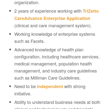
organization.
2 years of experience working with
TriZetto
CareAdvance Enterprise
Application
(clinical and care management system).
Working knowledge of enterprise systems
such as Facets.
Advanced knowledge of health plan
configuration, including healthcare services,
medical management, population health
management, and industry care guidelines
such as Milliman Care Guidelines.
Need to be
with strong
independent
initiative.
Ability to understand business needs at both