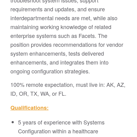
troubleshoot system issues, support
requirements and updates, and ensure
interdepartmental needs are met, while also
maintaining working knowledge of related
enterprise systems such as Facets. The
position provides recommendations for vendor
system enhancements, tests delivered
enhancements, and integrates them into
ongoing configuration strategies.
100% remote expectation, must live in: AK, AZ,
ID, OR, TX, WA, or FL.
Qualifications:
5 years of experience with Systems
Configuration within a healthcare