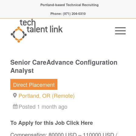
Portland-based Technical Recruiting
Phone: (971) 204-0310
Senior CareAdvance Configuration
Analyst
Direct Placement
Portland, OR (Remote)
Posted 1 month ago
To Apply for this Job Click Here
Compensation: 80000 USD – 110000 USD /