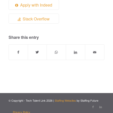
Apply with Indeed
Stack Overflow
Share this entry
© Copyright - Tech Talent Link
2026
|
Staffing Websites
by Staffing Future
Privacy Policy