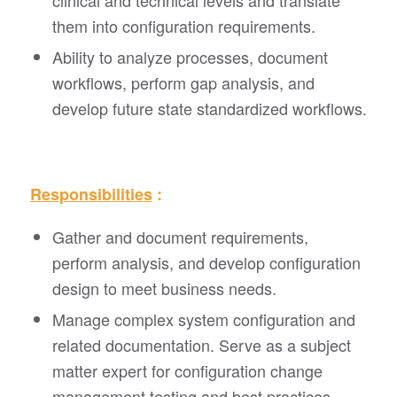
clinical and technical levels and translate
them into configuration requirements.
Ability to analyze processes, document
workflows, perform gap analysis, and
develop future state standardized workflows.
Responsibilities
:
Gather and document requirements,
perform analysis, and develop configuration
design to meet business needs.
Manage complex system configuration and
related documentation. Serve as a subject
matter expert for configuration change
management testing and best practices.