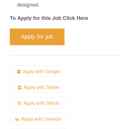
designed.
To Apply for this Job Click Here
Apply with Google
Apply with Twitter
Apply with Github
Apply with Linkedin