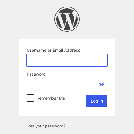
Log
In
Username or Email Address
Password
Remember Me
Lost your password?