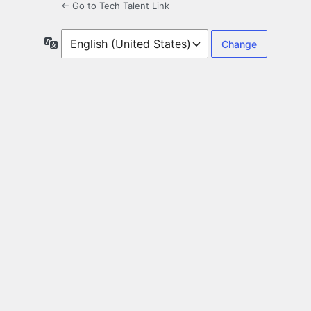
← Go to Tech Talent Link
Language