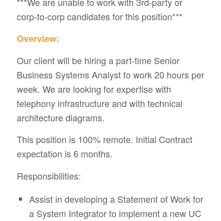
***We are unable to work with 3rd-party or
corp-to-corp candidates for this position***
Overview:
Our client will be hiring a part-time Senior
Business Systems Analyst to work 20 hours per
week. We are looking for expertise with
telephony infrastructure and with technical
architecture diagrams.
This position is 100% remote. Initial Contract
expectation is 6 months.
Responsibilities:
Assist in developing a Statement of Work for
a System Integrator to implement a new UC