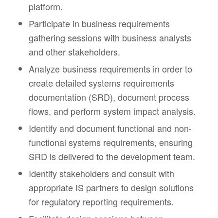
platform.
Participate in business requirements
gathering sessions with business analysts
and other stakeholders.
Analyze business requirements in order to
create detailed systems requirements
documentation (SRD), document process
flows, and perform system impact analysis.
Identify and document functional and non-
functional systems requirements, ensuring
SRD is delivered to the development team.
Identify stakeholders and consult with
appropriate IS partners to design solutions
for regulatory reporting requirements.