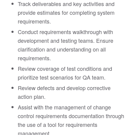
Track deliverables and key activities and
provide estimates for completing system
requirements.
Conduct requirements walkthrough with
development and testing teams. Ensure
clarification and understanding on all
requirements.
Review coverage of test conditions and
prioritize test scenarios for QA team.
Review defects and develop corrective
action plan.
Assist with the management of change
control requirements documentation through
the use of a tool for requirements
management.