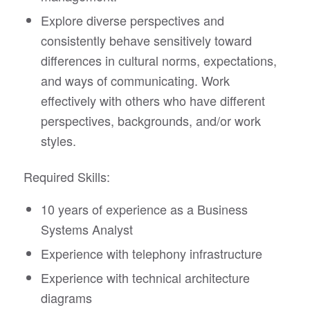
Explore diverse perspectives and
consistently behave sensitively toward
differences in cultural norms, expectations,
and ways of communicating. Work
effectively with others who have different
perspectives, backgrounds, and/or work
styles.
Required Skills:
10 years of experience as a Business
Systems Analyst
Experience with telephony infrastructure
Experience with technical architecture
diagrams