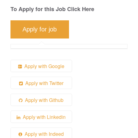
To Apply for this Job Click Here
Apply with Google
Apply with Twitter
Apply with Github
Apply with Linkedin
Apply with Indeed