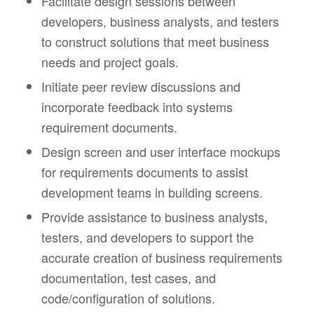
Facilitate design sessions between
developers, business analysts, and testers
to construct solutions that meet business
needs and project goals.
Initiate peer review discussions and
incorporate feedback into systems
requirement documents.
Design screen and user interface mockups
for requirements documents to assist
development teams in building screens.
Provide assistance to business analysts,
testers, and developers to support the
accurate creation of business requirements
documentation, test cases, and
code/configuration of solutions.