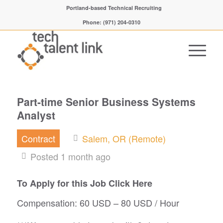
Portland-based Technical Recruiting
Phone: (971) 204-0310
Part-time Senior Business Systems
Analyst
Contract
Salem, OR (Remote)
Posted 1 month ago
To Apply for this Job Click Here
Compensation: 60 USD – 80 USD / Hour